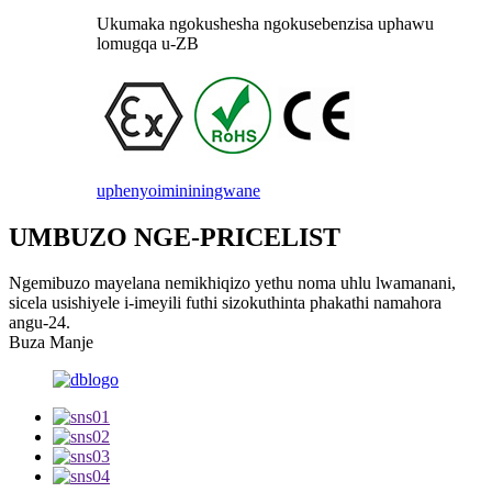
Ukumaka ngokushesha ngokusebenzisa uphawu
lomugqa u-ZB
uphenyo
imininingwane
UMBUZO NGE-PRICELIST
Ngemibuzo mayelana nemikhiqizo yethu noma uhlu lwamanani,
sicela usishiyele i-imeyili futhi sizokuthinta phakathi namahora
angu-24.
Buza Manje