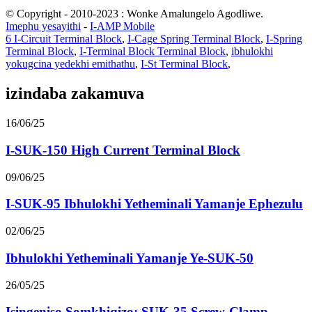
© Copyright - 2010-2023 : Wonke Amalungelo Agodliwe.
Imephu yesayithi
-
I-AMP Mobile
6 I-Circuit Terminal Block
,
I-Cage Spring Terminal Block
,
I-Spring
Terminal Block
,
I-Terminal Block Terminal Block
,
ibhulokhi
yokugcina yedekhi emithathu
,
I-St Terminal Block
,
izindaba zakamuva
16/06/25
I-SUK-150 High Current Terminal Block
09/06/25
I-SUK-95 Ibhulokhi Yetheminali Yamanje Ephezulu
02/06/25
Ibhulokhi Yetheminali Yamanje Ye-SUK-50
26/05/25
Isingeniso Somkhiqizo: SUK-35 Screw-Clamp ...