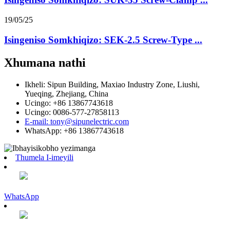
19/05/25
Isingeniso Somkhiqizo: SEK-2.5 Screw-Type ...
Xhumana nathi
Ikheli: Sipun Building, Maxiao Industry Zone, Liushi,
Yueqing, Zhejiang, China
Ucingo: +86 13867743618
Ucingo: 0086-577-27858113
E-mail: tony@sipunelectric.com
WhatsApp: +86 13867743618
Thumela I-imeyili
WhatsApp