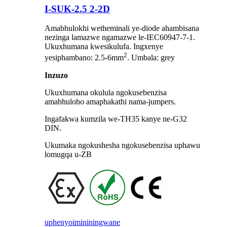
I-SUK-2.5 2-2D
Amabhulokhi wetheminali ye-diode ahambisana
nezinga lamazwe ngamazwe le-IEC60947-7-1.
Ukuxhumana kwesikulufa. Ingxenye
2
yesiphambano: 2.5-6mm
. Umbala: grey
Inzuzo
Ukuxhumana okulula ngokusebenzisa
amabhuloho amaphakathi nama-jumpers.
Ingafakwa kumzila we-TH35 kanye ne-G32
DIN.
Ukumaka ngokushesha ngokusebenzisa uphawu
lomugqa u-ZB
uphenyo
imininingwane