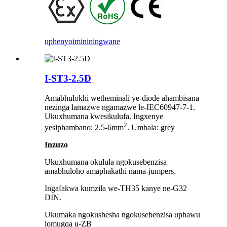
uphenyo
imininingwane
I-ST3-2.5D
Amabhulokhi wetheminali ye-diode ahambisana
nezinga lamazwe ngamazwe le-IEC60947-7-1.
Ukuxhumana kwesikulufa. Ingxenye
2
yesiphambano: 2.5-6mm
. Umbala: grey
Inzuzo
Ukuxhumana okulula ngokusebenzisa
amabhuloho amaphakathi nama-jumpers.
Ingafakwa kumzila we-TH35 kanye ne-G32
DIN.
Ukumaka ngokushesha ngokusebenzisa uphawu
lomugqa u-ZB