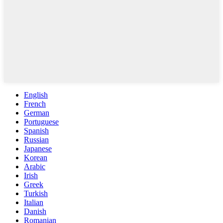
English
French
German
Portuguese
Spanish
Russian
Japanese
Korean
Arabic
Irish
Greek
Turkish
Italian
Danish
Romanian