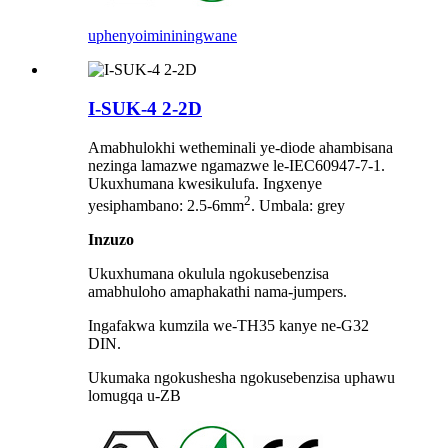
uphenyo
imininingwane
I-SUK-4 2-2D
Amabhulokhi wetheminali ye-diode ahambisana
nezinga lamazwe ngamazwe le-IEC60947-7-1.
Ukuxhumana kwesikulufa. Ingxenye
2
yesiphambano: 2.5-6mm
. Umbala: grey
Inzuzo
Ukuxhumana okulula ngokusebenzisa
amabhuloho amaphakathi nama-jumpers.
Ingafakwa kumzila we-TH35 kanye ne-G32
DIN.
Ukumaka ngokushesha ngokusebenzisa uphawu
lomugqa u-ZB