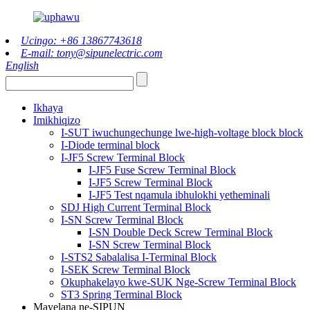
Ucingo: +86 13867743618
E-mail: tony@sipunelectric.com
English
Ikhaya
Imikhiqizo
I-SUT iwuchungechunge lwe-high-voltage block block
I-Diode terminal block
I-JF5 Screw Terminal Block
I-JF5 Fuse Screw Terminal Block
I-JF5 Screw Terminal Block
I-JF5 Test nqamula ibhulokhi yetheminali
SDJ High Current Terminal Block
I-SN Screw Terminal Block
I-SN Double Deck Screw Terminal Block
I-SN Screw Terminal Block
I-STS2 Sabalalisa I-Terminal Block
I-SEK Screw Terminal Block
Okuphakelayo kwe-SUK Nge-Screw Terminal Block
ST3 Spring Terminal Block
Mayelana ne-SIPUN