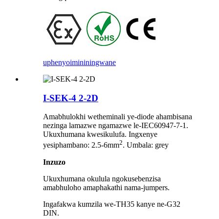
uphenyo
imininingwane
I-SEK-4 2-2D
Amabhulokhi wetheminali ye-diode ahambisana
nezinga lamazwe ngamazwe le-IEC60947-7-1.
Ukuxhumana kwesikulufa. Ingxenye
2
yesiphambano: 2.5-6mm
. Umbala: grey
Inzuzo
Ukuxhumana okulula ngokusebenzisa
amabhuloho amaphakathi nama-jumpers.
Ingafakwa kumzila we-TH35 kanye ne-G32
DIN.