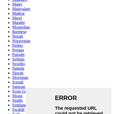
Malay
Malayalam
Maltese
Maori
Marathi
Mongolian
Burmese
Nepali
Norwegian
Pashto
Persian
Punjabi
Serbian
Sesotho
Sinhala
Slovak
Slovenian
Somali
Samoan
Scots Gaelic
Shona
Sindhi
Sundanese
Swahili