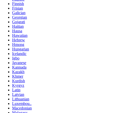
Finnish
Frisian
Galician
Georgian
Gujarati
Haitian
Hausa
Hawaiian
Hebrew
Hmong
Hungarian
Icelandic
Igbo
Javanese
Kannada
Kazakh
Khmer
Kurdish
Kyrgyz
Latin
Latvian
Lithuanian
Luxembou..
Macedonian
Malagasy