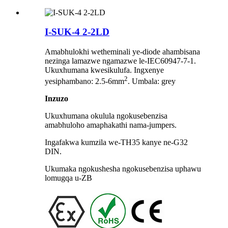
I-SUK-4 2-2LD
Amabhulokhi wetheminali ye-diode ahambisana
nezinga lamazwe ngamazwe le-IEC60947-7-1.
Ukuxhumana kwesikulufa. Ingxenye
2
yesiphambano: 2.5-6mm
. Umbala: grey
Inzuzo
Ukuxhumana okulula ngokusebenzisa
amabhuloho amaphakathi nama-jumpers.
Ingafakwa kumzila we-TH35 kanye ne-G32
DIN.
Ukumaka ngokushesha ngokusebenzisa uphawu
lomugqa u-ZB