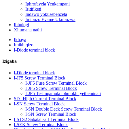
Iphrofayela Yenkampani
Isitifiketi
Indawo yokusebenzela
Imibuzo Evame Ukubuzwa
Ibhulogi
Xhumana nathi
Ikhaya
Imikhiqizo
I-Diode terminal block
Izigaba
I-Diode terminal block
I-JF5 Screw Terminal Block
I-JF5 Fuse Screw Terminal Block
I-JF5 Screw Terminal Block
I-JF5 Test nqamula ibhulokhi yetheminali
SDJ High Current Terminal Block
I-SN Screw Terminal Block
I-SN Double Deck Screw Terminal Block
I-SN Screw Terminal Block
I-STS2 Sabalalisa I-Terminal Block
I-SEK Screw Terminal Block