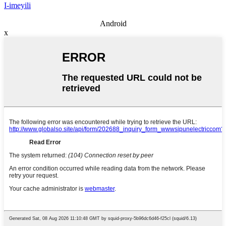
I-imeyili
Android
x