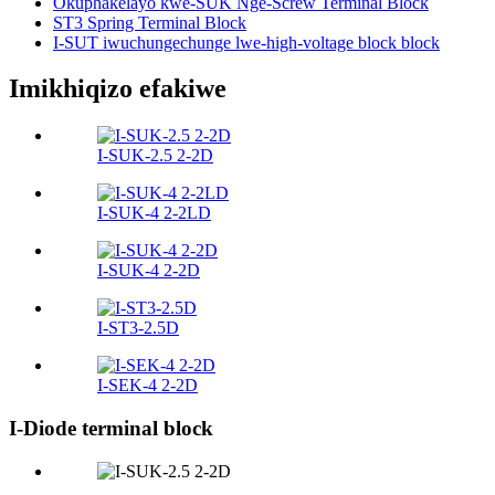
Okuphakelayo kwe-SUK Nge-Screw Terminal Block
ST3 Spring Terminal Block
I-SUT iwuchungechunge lwe-high-voltage block block
Imikhiqizo efakiwe
I-SUK-2.5 2-2D
I-SUK-4 2-2LD
I-SUK-4 2-2D
I-ST3-2.5D
I-SEK-4 2-2D
I-Diode terminal block