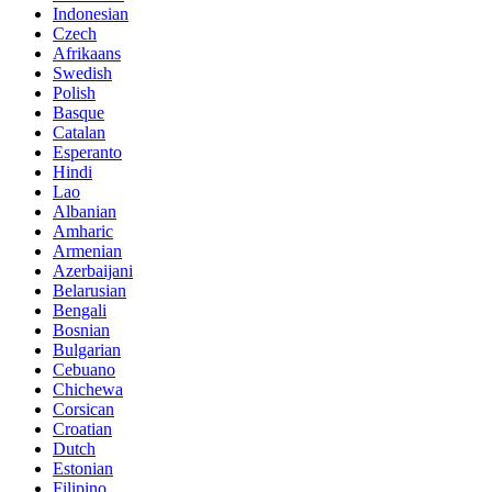
Indonesian
Czech
Afrikaans
Swedish
Polish
Basque
Catalan
Esperanto
Hindi
Lao
Albanian
Amharic
Armenian
Azerbaijani
Belarusian
Bengali
Bosnian
Bulgarian
Cebuano
Chichewa
Corsican
Croatian
Dutch
Estonian
Filipino