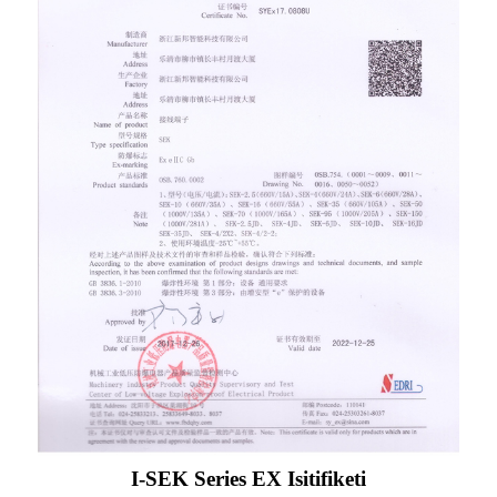
I-SEK Series EX Isitifiketi