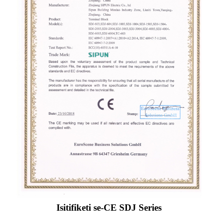
Isitifiketi se-CE SDJ Series