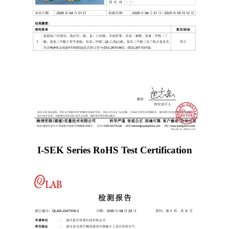
I-SEK Series RoHS Test Certification