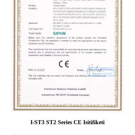
I-ST3 ST2 Series CE Isitifiketi