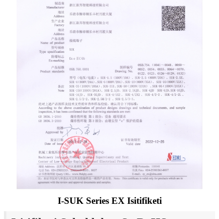
I-SUK Series EX Isitifiketi