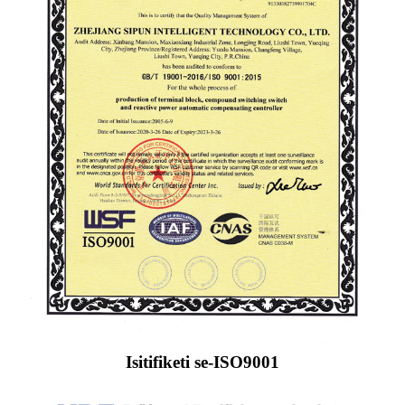
Isitifiketi se-ISO9001