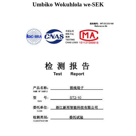
Umbiko Wokuhlola we-SEK