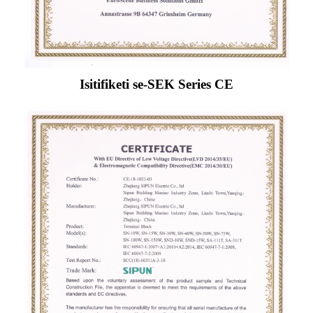
Isitifiketi se-SEK Series CE