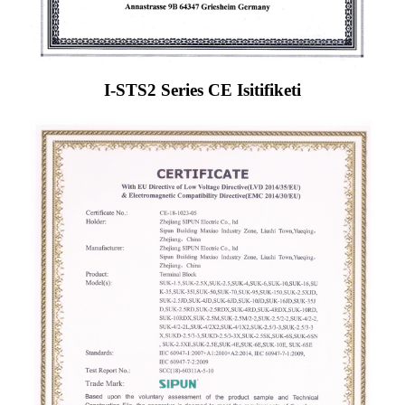
I-STS2 Series CE Isitifiketi