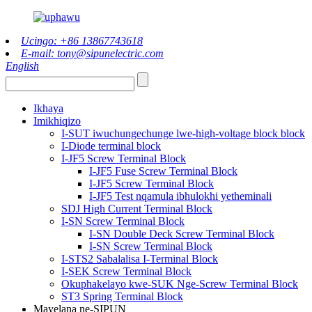
Ucingo: +86 13867743618
E-mail: tony@sipunelectric.com
English
Ikhaya
Imikhiqizo
I-SUT iwuchungechunge lwe-high-voltage block block
I-Diode terminal block
I-JF5 Screw Terminal Block
I-JF5 Fuse Screw Terminal Block
I-JF5 Screw Terminal Block
I-JF5 Test nqamula ibhulokhi yetheminali
SDJ High Current Terminal Block
I-SN Screw Terminal Block
I-SN Double Deck Screw Terminal Block
I-SN Screw Terminal Block
I-STS2 Sabalalisa I-Terminal Block
I-SEK Screw Terminal Block
Okuphakelayo kwe-SUK Nge-Screw Terminal Block
ST3 Spring Terminal Block
Mayelana ne-SIPUN