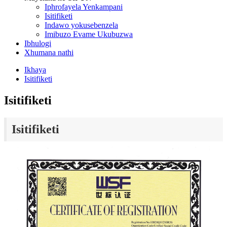
Iphrofayela Yenkampani
Isitifiketi
Indawo yokusebenzela
Imibuzo Evame Ukubuzwa
Ibhulogi
Xhumana nathi
Ikhaya
Isitifiketi
Isitifiketi
Isitifiketi