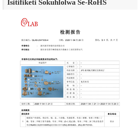
Isitifiketi Sokuhlolwa Se-RoHS