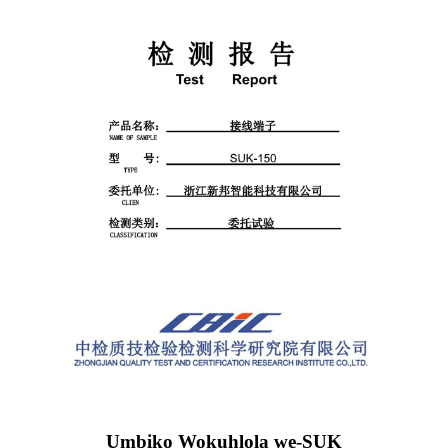
Umbiko Wokuhlola we-SUK