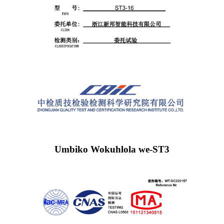
Umbiko Wokuhlola we-ST3