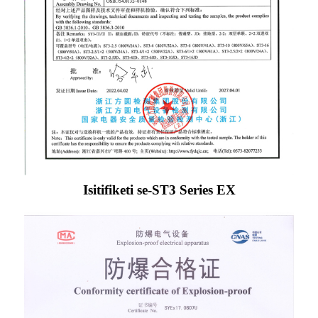
Isitifiketi se-ST3 Series EX