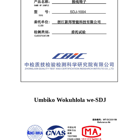
Umbiko Wokuhlola we-SDJ