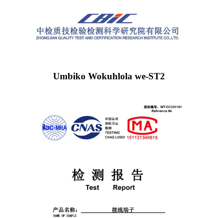
Umbiko Wokuhlola we-ST2