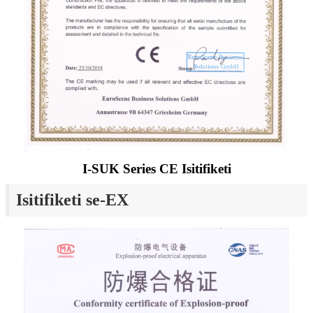
I-SUK Series CE Isitifiketi
Isitifiketi se-EX