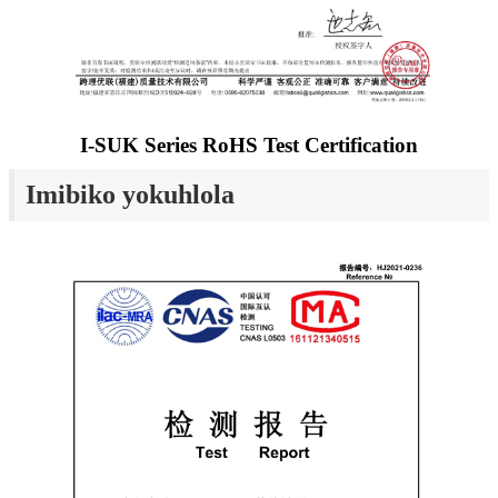
I-SUK Series RoHS Test Certification
Imibiko yokuhlola