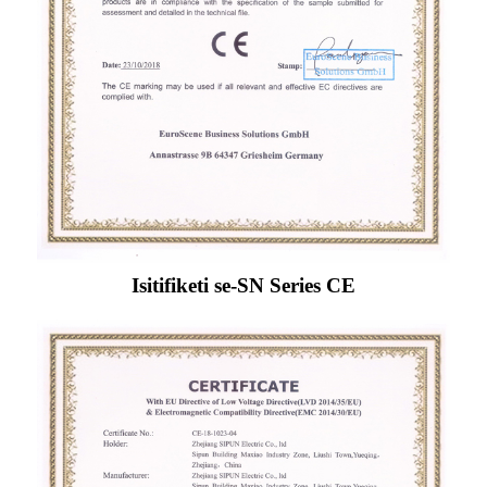
Isitifiketi se-SN Series CE