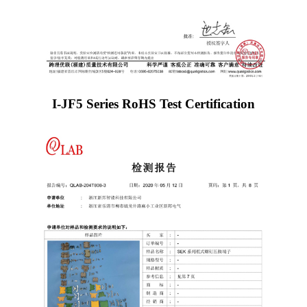
I-JF5 Series RoHS Test Certification