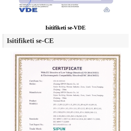
Isitifiketi se-VDE
Isitifiketi se-CE