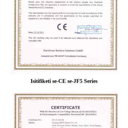
Isitifiketi se-CE se-JF5 Series