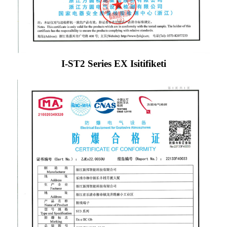
I-ST2 Series EX Isitifiketi