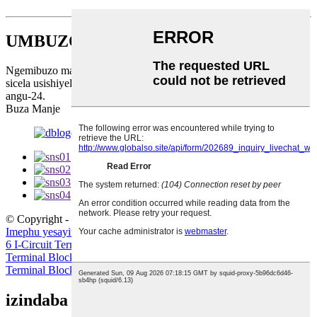
UMBUZO NGE-PRICELIST
Ngemibuzo mayelana nemikhiqizo yethu noma uhlu lwamanani,
sicela usishiyele i-imeyili futhi sizokuthinta phakathi namahora
angu-24.
Buza Manje
© Copyright - 2010-2023 : Wonke Amalungelo Agodliwe.
Imephu yesayithi
-
I-AMP Mobile
6 I-Circuit Terminal Block
,
I-Cage Spring Terminal Block
,
I-Spring
Terminal Block
,
ibhulokhi yokugcina yedekhi emithathu
,
I-St
Terminal Block
,
I-Terminal Block Terminal Block
,
izindaba zakamuva