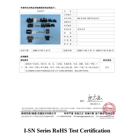
I-SN Series RoHS Test Certification